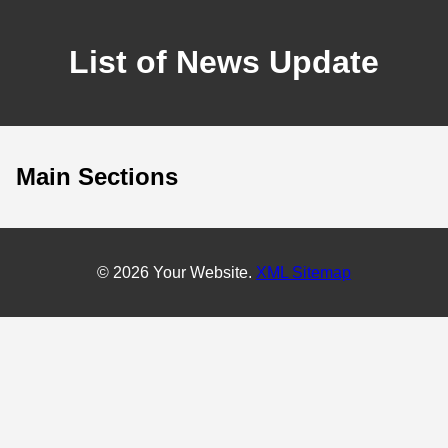
List of News Update
Main Sections
© 2026 Your Website.
XML Sitemap